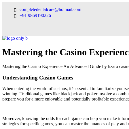
completedentalcare@hotmail.com
+91 9869190226
Mastering the Casino Experienc
Mastering the Casino Experience An Advanced Guide by lizaro casin
Understanding Casino Games
When entering the world of casinos, it’s essential to familiarize yours
winning. Traditional games like blackjack and poker involve a combin
prepare you for a more enjoyable and potentially profitable experienc
Moreover, knowing the odds for each game can help you make informed
strategies for specific games, you can master the nuances of play and