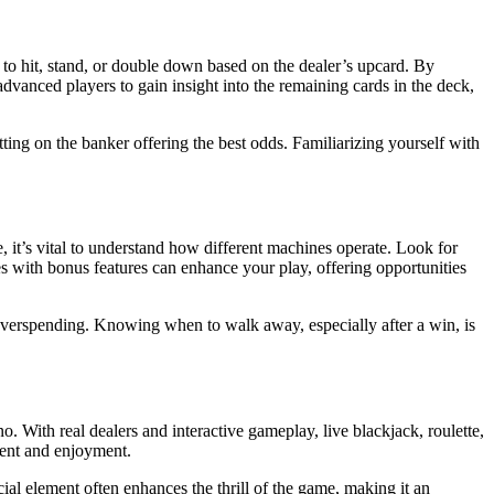
 to hit, stand, or double down based on the dealer’s upcard. By
vanced players to gain insight into the remaining cards in the deck,
etting on the banker offering the best odds. Familiarizing yourself with
 it’s vital to understand how different machines operate. Look for
s with bonus features can enhance your play, offering opportunities
 overspending. Knowing when to walk away, especially after a win, is
. With real dealers and interactive gameplay, live blackjack, roulette,
ment and enjoyment.
cial element often enhances the thrill of the game, making it an