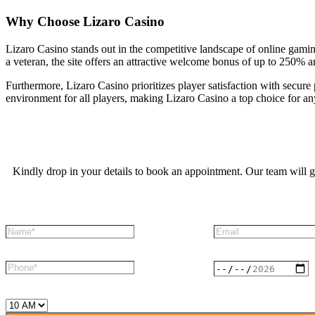
Why Choose Lizaro Casino
Lizaro Casino stands out in the competitive landscape of online gaming 
a veteran, the site offers an attractive welcome bonus of up to 250% a
Furthermore, Lizaro Casino prioritizes player satisfaction with secur
environment for all players, making Lizaro Casino a top choice for an
Kindly drop in your details to book an appointment. Our team will g