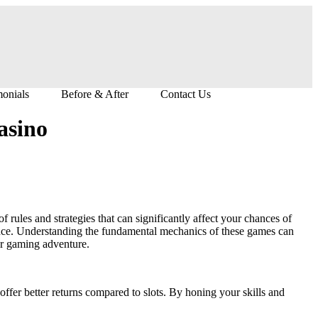
monials
Before & After
Contact Us
asino
 rules and strategies that can significantly affect your chances of
hance. Understanding the fundamental mechanics of these games can
ur gaming adventure.
er better returns compared to slots. By honing your skills and