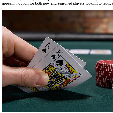
appealing option for both new and seasoned players looking to replica