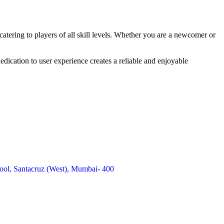
catering to players of all skill levels. Whether you are a newcomer or
.
dication to user experience creates a reliable and enjoyable
ool, Santacruz (West), Mumbai- 400