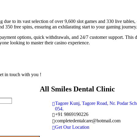
due to its vast selection of over 9,600 slot games and 330 live tables, 
nd 350 free spins, ensuring an exhilarating start to your gaming journey
e payment options, quick withdrawals, and 24/7 customer support. This de
yone looking to master their casino experience.
et in touch with you !
All Smiles Dental Clinic
Tagore Kunj, Tagore Road, Nr. Podar Sch
054.
+91 9869190226
completedentalcare@hotmail.com
Get Our Location