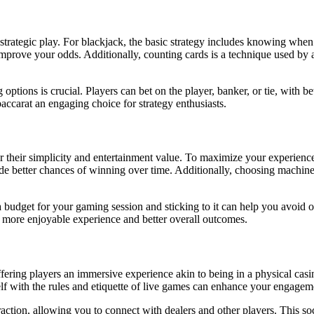
strategic play. For blackjack, the basic strategy includes knowing when
rove your odds. Additionally, counting cards is a technique used by ad
options is crucial. Players can bet on the player, banker, or tie, with b
ccarat an engaging choice for strategy enthusiasts.
their simplicity and entertainment value. To maximize your experience,
de better chances of winning over time. Additionally, choosing machine
 a budget for your gaming session and sticking to it can help you avoid
 a more enjoyable experience and better overall outcomes.
ring players an immersive experience akin to being in a physical casino
elf with the rules and etiquette of live games can enhance your engage
raction, allowing you to connect with dealers and other players. This so