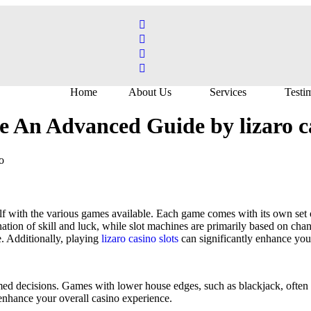
Home
About Us
Services
Testi
e An Advanced Guide by lizaro c
o
elf with the various games available. Each game comes with its own set of
ation of skill and luck, while slot machines are primarily based on c
e. Additionally, playing
lizaro casino slots
can significantly enhance yo
 decisions. Games with lower house edges, such as blackjack, often off
 enhance your overall casino experience.