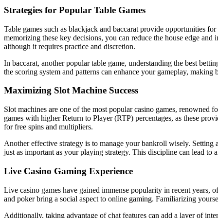
Strategies for Popular Table Games
Table games such as blackjack and baccarat provide opportunities for 
memorizing these key decisions, you can reduce the house edge and imp
although it requires practice and discretion.
In baccarat, another popular table game, understanding the best betting 
the scoring system and patterns can enhance your gameplay, making ba
Maximizing Slot Machine Success
Slot machines are one of the most popular casino games, renowned for 
games with higher Return to Player (RTP) percentages, as these provi
for free spins and multipliers.
Another effective strategy is to manage your bankroll wisely. Setting
just as important as your playing strategy. This discipline can lead to
Live Casino Gaming Experience
Live casino games have gained immense popularity in recent years, offe
and poker bring a social aspect to online gaming. Familiarizing yours
Additionally, taking advantage of chat features can add a layer of inte