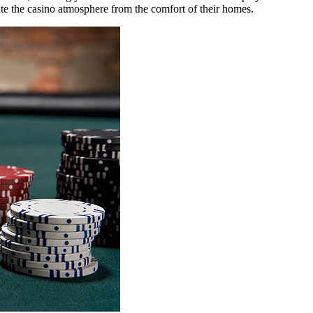
te the casino atmosphere from the comfort of their homes.