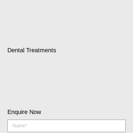
Dental Treatments
Enquire Now