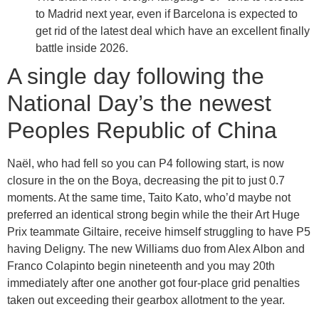
to Madrid next year, even if Barcelona is expected to
get rid of the latest deal which have an excellent finally
battle inside 2026.
A single day following the
National Day’s the newest
Peoples Republic of China
Naël, who had fell so you can P4 following start, is now
closure in the on the Boya, decreasing the pit to just 0.7
moments. At the same time, Taito Kato, who’d maybe not
preferred an identical strong begin while the their Art Huge
Prix teammate Giltaire, receive himself struggling to have P5
having Deligny. The new Williams duo from Alex Albon and
Franco Colapinto begin nineteenth and you may 20th
immediately after one another got four-place grid penalties
taken out exceeding their gearbox allotment to the year.