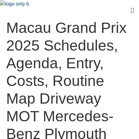
Macau Grand Prix
2025 Schedules,
Agenda, Entry,
Costs, Routine
Map Driveway
MOT Mercedes-
Benz Plymouth