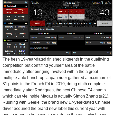
The fresh 19-year-dated finished sixteenth in the qualifying
competition but don’t find yourself area of the battle
immediately after bringing involved within the a great
multiple-auto bunch-up. Japan rider gathered a maximum of
81 points in the French F4 in 2010, doing ninth complete.
Immediately after Rodrigues, the next Chinese F4 champ
which can vie inside Macau is actually Simon Zhang (#21).
Rushing with Geeke, the brand new 17-year-dated Chinese
driver acquired the brand new label this current year with
one to round to help you spare, doing the year which have