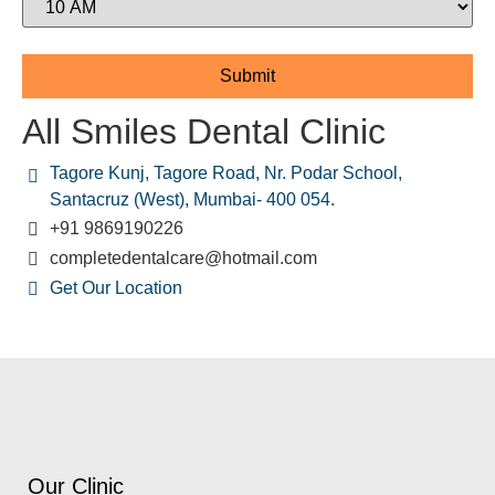
All Smiles Dental Clinic
Tagore Kunj, Tagore Road, Nr. Podar School,
Santacruz (West), Mumbai- 400 054.
+91 9869190226
completedentalcare@hotmail.com
Get Our Location
Our Clinic