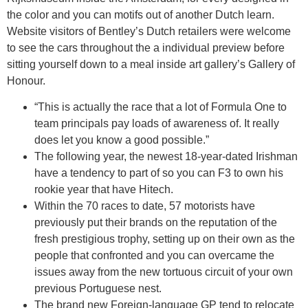
the color and you can motifs out of another Dutch learn.
Website visitors of Bentley’s Dutch retailers were welcome
to see the cars throughout the a individual preview before
sitting yourself down to a meal inside art gallery’s Gallery of
Honour.
“This is actually the race that a lot of Formula One to
team principals pay loads of awareness of. It really
does let you know a good possible.”
The following year, the newest 18-year-dated Irishman
have a tendency to part of so you can F3 to own his
rookie year that have Hitech.
Within the 70 races to date, 57 motorists have
previously put their brands on the reputation of the
fresh prestigious trophy, setting up on their own as the
people that confronted and you can overcame the
issues away from the new tortuous circuit of your own
previous Portuguese nest.
The brand new Foreign-language GP tend to relocate