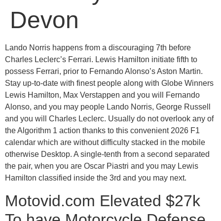
Devon
Lando Norris happens from a discouraging 7th before
Charles Leclerc’s Ferrari. Lewis Hamilton initiate fifth to
possess Ferrari, prior to Fernando Alonso’s Aston Martin.
Stay up-to-date with finest people along with Globe Winners
Lewis Hamilton, Max Verstappen and you will Fernando
Alonso, and you may people Lando Norris, George Russell
and you will Charles Leclerc.
Usually do not overlook any of
the Algorithm 1 action thanks to this convenient 2026 F1
calendar which are without difficulty stacked in the mobile
otherwise Desktop. A single-tenth from a second separated
the pair, when you are Oscar Piastri and you may Lewis
Hamilton classified inside the 3rd and you may next.
Motovid.com Elevated $27k
To have Motorcycle Defense