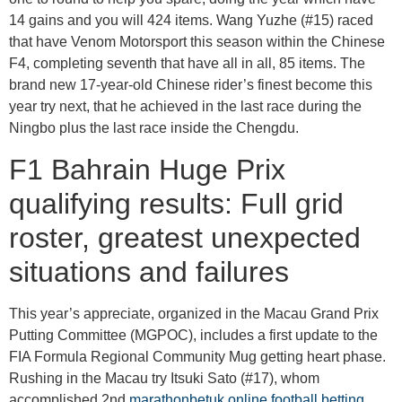
14 gains and you will 424 items. Wang Yuzhe (#15) raced
that have Venom Motorsport this season within the Chinese
F4, completing seventh that have all in all, 85 items. The
brand new 17-year-old Chinese rider’s finest become this
year try next, that he achieved in the last race during the
Ningbo plus the last race inside the Chengdu.
F1 Bahrain Huge Prix
qualifying results: Full grid
roster, greatest unexpected
situations and failures
This year’s appreciate, organized in the Macau Grand Prix
Putting Committee (MGPOC), includes a first update to the
FIA Formula Regional Community Mug getting heart phase.
Rushing in the Macau try Itsuki Sato (#17), whom
accomplished 2nd
marathonbetuk online football betting