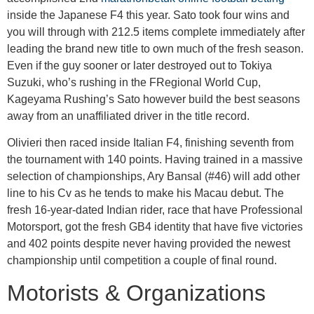
inside the Japanese F4 this year. Sato took four wins and
you will through with 212.5 items complete immediately after
leading the brand new title to own much of the fresh season.
Even if the guy sooner or later destroyed out to Tokiya
Suzuki, who’s rushing in the FRegional World Cup,
Kageyama Rushing’s Sato however build the best seasons
away from an unaffiliated driver in the title record.
Olivieri then raced inside Italian F4, finishing seventh from
the tournament with 140 points. Having trained in a massive
selection of championships, Ary Bansal (#46) will add other
line to his Cv as he tends to make his Macau debut. The
fresh 16-year-dated Indian rider, race that have Professional
Motorsport, got the fresh GB4 identity that have five victories
and 402 points despite never having provided the newest
championship until competition a couple of final round.
Motorists & Organizations