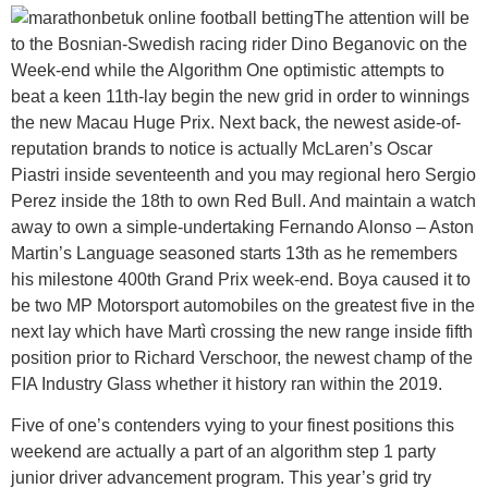
The attention will be
to the Bosnian-Swedish racing rider Dino Beganovic on the
Week-end while the Algorithm One optimistic attempts to
beat a keen 11th-lay begin the new grid in order to winnings
the new Macau Huge Prix. Next back, the newest aside-of-
reputation brands to notice is actually McLaren’s Oscar
Piastri inside seventeenth and you may regional hero Sergio
Perez inside the 18th to own Red Bull. And maintain a watch
away to own a simple-undertaking Fernando Alonso – Aston
Martin’s Language seasoned starts 13th as he remembers
his milestone 400th Grand Prix week-end. Boya caused it to
be two MP Motorsport automobiles on the greatest five in the
next lay which have Martì crossing the new range inside fifth
position prior to Richard Verschoor, the newest champ of the
FIA Industry Glass whether it history ran within the 2019.
Five of one’s contenders vying to your finest positions this
weekend are actually a part of an algorithm step 1 party
junior driver advancement program. This year’s grid try