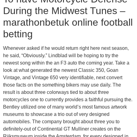
During the Midwest Tunes –
marathonbetuk online football
betting
Whenever asked if he would return right here next season,
he said, “Obviously.” Lindblad will be hoping to try the
newest song within the an F3 auto the coming year. Take a
look at what generated the newest Classic 350, Goan
Vintage, and Vintage 650 very identifiable, next convert
those facts on the something bikers may use daily. The
result is about three colorways tied to about three
motorcycles one to currently provides a faithful pursuing the.
Bentley utilized one of many world’s most famous artwork
museums to showcase a trio out of very designed
automobiles. The company brought about three you to
definitely-out of Continental GT Mulliner creates on the
Rijksmuseum inside the Amsterdam, for every designed in