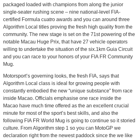
packaged loaded with champions from along the junior
single-seater rushing scene – nine national-level FIA-
certified Formula cuatro awards and you can around three
Algorithm Local titles proving the fresh high quality from the
community. The new stage is set on the 71st powering of the
notable Macau Huge Prix, that have 27 vehicle operators
willing to undertake the situation of the six.1km Guia Circuit
and you can race to your honors of your FIA FR Community
Mug.
Motorsport’s governing looks, the fresh FIA, says that
Algorithm Local class is ideal for growing people with
constantly embodied the new “unique substance” from race
inside Macao. Officials emphasise one race inside the
Macao have much time offered as the an excellent crucial
minute for most of the sport’s best skills, and also the
following FIA FR World Mug is going to continue so it storied
culture. From Algorithm step 1 so you can MotoGP we
declaration right from the newest paddock since the we like