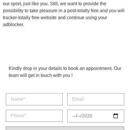
our sport, just like you. Still, we want to provide the
possibility to take pleasure in a post-totally free and you will
tracker-totally free website and continue using your
adblocker.
Kindly drop in your details to book an appointment. Our
team will get in touch with you !