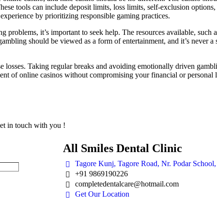
se tools can include deposit limits, loss limits, self-exclusion options,
experience by prioritizing responsible gaming practices.
problems, it’s important to seek help. The resources available, such as 
ambling should be viewed as a form of entertainment, and it’s never a 
se losses. Taking regular breaks and avoiding emotionally driven gambl
ent of online casinos without compromising your financial or personal l
et in touch with you !
All Smiles Dental Clinic
Tagore Kunj, Tagore Road, Nr. Podar School,
+91 9869190226
completedentalcare@hotmail.com
Get Our Location