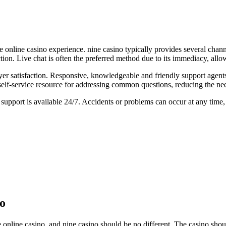
e online casino experience. nine casino typically provides several channe
ion. Live chat is often the preferred method due to its immediacy, allow
yer satisfaction. Responsive, knowledgeable and friendly support agents 
elf-service resource for addressing common questions, reducing the need
 support is available 24/7. Accidents or problems can occur at any time
no
e online casino, and nine casino should be no different. The casino sho