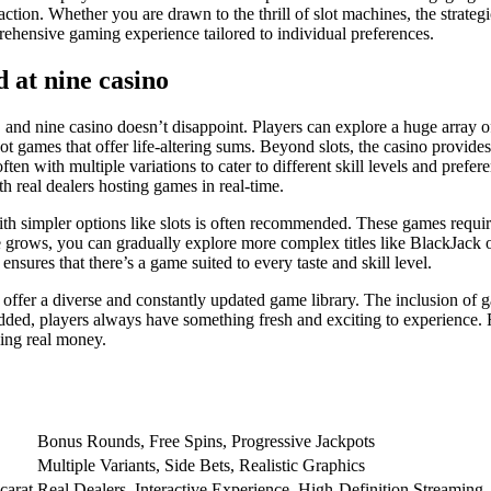
ction. Whether you are drawn to the thrill of slot machines, the strateg
prehensive gaming experience tailored to individual preferences.
 at nine casino
 and nine casino doesn’t disappoint. Players can explore a huge array of op
pot games that offer life-altering sums. Beyond slots, the casino provid
ten with multiple variations to cater to different skill levels and prefer
h real dealers hosting games in real-time.
with simpler options like slots is often recommended. These games requ
ce grows, you can gradually explore more complex titles like BlackJack
 ensures that there’s a game suited to every taste and skill level.
to offer a diverse and constantly updated game library. The inclusion of
added, players always have something fresh and exciting to experience.
ing real money.
Bonus Rounds, Free Spins, Progressive Jackpots
Multiple Variants, Side Bets, Realistic Graphics
carat
Real Dealers, Interactive Experience, High-Definition Streaming