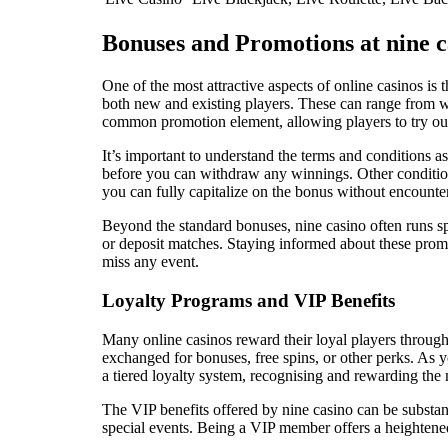
Bonuses and Promotions at nine c
One of the most attractive aspects of online casinos is
both new and existing players. These can range from we
common promotion element, allowing players to try out
It’s important to understand the terms and conditions 
before you can withdraw any winnings. Other conditions
you can fully capitalize on the bonus without encount
Beyond the standard bonuses, nine casino often runs sp
or deposit matches. Staying informed about these promo
miss any event.
Loyalty Programs and VIP Benefits
Many online casinos reward their loyal players through
exchanged for bonuses, free spins, or other perks. As y
a tiered loyalty system, recognising and rewarding the
The VIP benefits offered by nine casino can be substan
special events. Being a VIP member offers a heightene