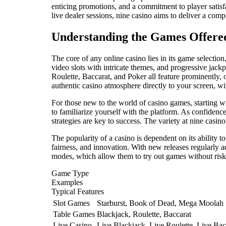
enticing promotions, and a commitment to player satisfa
live dealer sessions, nine casino aims to deliver a com
Understanding the Games Offered
The core of any online casino lies in its game selection,
video slots with intricate themes, and progressive jack
Roulette, Baccarat, and Poker all feature prominently, of
authentic casino atmosphere directly to your screen, wit
For those new to the world of casino games, starting 
to familiarize yourself with the platform. As confiden
strategies are key to success. The variety at nine casino
The popularity of a casino is dependent on its ability 
fairness, and innovation. With new releases regularly 
modes, which allow them to try out games without risk
Game Type
Examples
Typical Features
Slot Games
Starburst, Book of Dead, Mega Moolah
Table Games
Blackjack, Roulette, Baccarat
Live Casino
Live Blackjack, Live Roulette, Live Bac