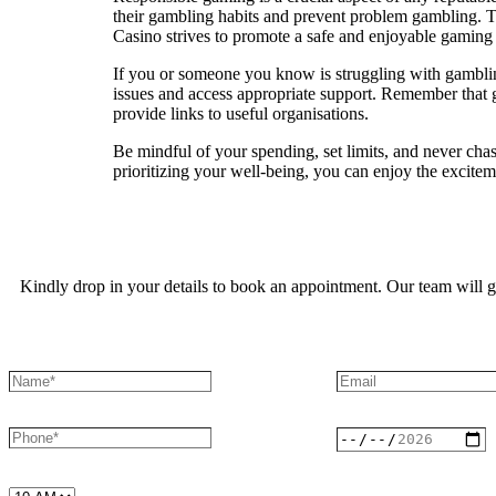
their gambling habits and prevent problem gambling. The
Casino strives to promote a safe and enjoyable gaming 
If you or someone you know is struggling with gambling 
issues and access appropriate support. Remember that g
provide links to useful organisations.
Be mindful of your spending, set limits, and never cha
prioritizing your well-being, you can enjoy the excitem
Kindly drop in your details to book an appointment. Our team will g