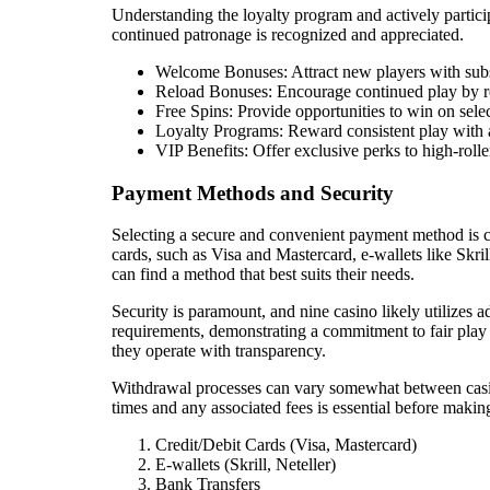
Understanding the loyalty program and actively participa
continued patronage is recognized and appreciated.
Welcome Bonuses: Attract new players with substa
Reload Bonuses: Encourage continued play by r
Free Spins: Provide opportunities to win on sele
Loyalty Programs: Reward consistent play with 
VIP Benefits: Offer exclusive perks to high-rolle
Payment Methods and Security
Selecting a secure and convenient payment method is cri
cards, such as Visa and Mastercard, e-wallets like Skrill
can find a method that best suits their needs.
Security is paramount, and nine casino likely utilizes 
requirements, demonstrating a commitment to fair play 
they operate with transparency.
Withdrawal processes can vary somewhat between casino
times and any associated fees is essential before making
Credit/Debit Cards (Visa, Mastercard)
E-wallets (Skrill, Neteller)
Bank Transfers