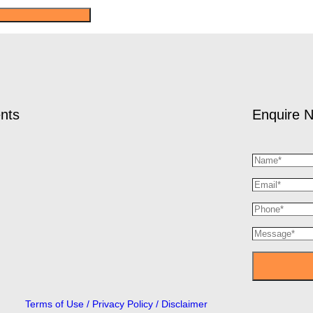
nts
Enquire 
Terms of Use / Privacy Policy / Disclaimer