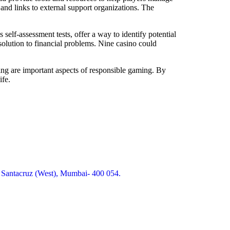
 and links to external support organizations. The
self-assessment tests, offer a way to identify potential
solution to financial problems. Nine casino could
ing are important aspects of responsible gaming. By
ife.
 Santacruz (West), Mumbai- 400 054.