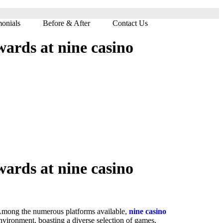
monials
Before & After
Contact Us
wards at nine casino
wards at nine casino
. Among the numerous platforms available,
nine casino
nvironment, boasting a diverse selection of games,