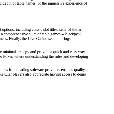
ic depth of table games, or the immersive experience of
tions, including classic slot titles, state-of-the-art
es a comprehensive suite of table games – Blackjack,
ences. Finally, the Live Casino section brings the
ire minimal strategy and provide a quick and easy way
 or Poker, where understanding the rules and developing
 games from leading software providers ensures quality,
 Regular players also appreciate having access to demo