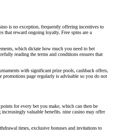
ino is no exception, frequently offering incentives to
 that reward ongoing loyalty. Free spins are a
irements, which dictate how much you need to bet
efully reading the terms and conditions ensures that
rnaments with significant prize pools, cashback offers,
e promotions page regularly is advisable so you do not
 points for every bet you make, which can then be
 increasingly valuable benefits. nine casino may offer
thdrawal times, exclusive bonuses and invitations to