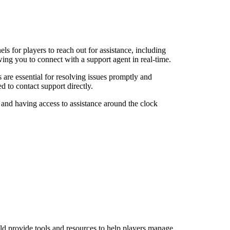
ls for players to reach out for assistance, including
ing you to connect with a support agent in real-time.
are essential for resolving issues promptly and
 to contact support directly.
, and having access to assistance around the clock
uld provide tools and resources to help players manage