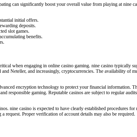
ting can significantly boost your overall value from playing at nine cas
ntial initial offers.
ewarding deposits.
cted slot games.
accumulating benefits.
rs.
tical when engaging in online casino gaming. nine casino typically supp
 and Neteller, and increasingly, cryptocurrencies. The availability of mul
advanced encryption technology to protect your financial information. Th
and responsible gaming. Reputable casinos are subject to regular audits,
s. nine casino is expected to have clearly established procedures for
 a request. Proper verification of account details may also be required.