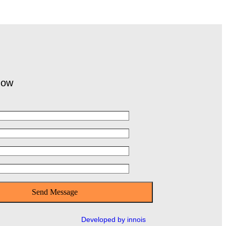
Now
Developed by innois