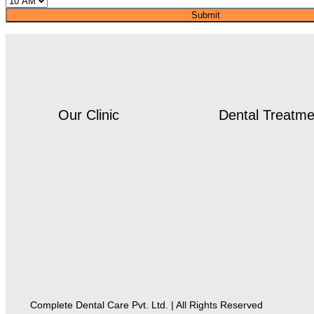
Our Clinic
Dental Treatme
Complete Dental Care Pvt. Ltd. | All Rights Reserved