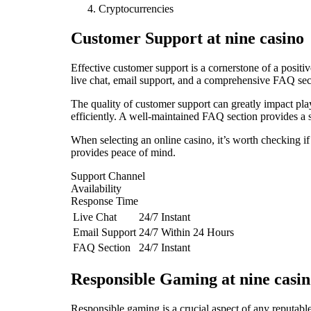
Cryptocurrencies
Customer Support at nine casino
Effective customer support is a cornerstone of a positiv
live chat, email support, and a comprehensive FAQ sect
The quality of customer support can greatly impact pla
efficiently. A well-maintained FAQ section provides a s
When selecting an online casino, it’s worth checking if
provides peace of mind.
Support Channel
Availability
Response Time
Live Chat
24/7
Instant
Email Support
24/7
Within 24 Hours
FAQ Section
24/7
Instant
Responsible Gaming at nine casi
Responsible gaming is a crucial aspect of any reputabl