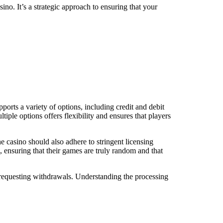
ino. It’s a strategic approach to ensuring that your
orts a variety of options, including credit and debit
tiple options offers flexibility and ensures that players
e casino should also adhere to stringent licensing
 ensuring that their games are truly random and that
 requesting withdrawals. Understanding the processing