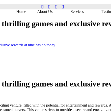
Home
About Us
Services
Testi
thrilling games and exclusive re
lusive rewards at nine casino today.
o
thrilling games and exclusive re
iting venture, filled with the potential for entertainment and rewards
seasoned players. This venue strives to provide a secure and engaging e