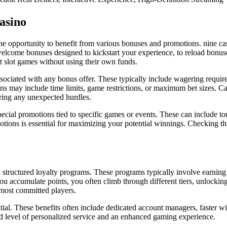
asino
 the opportunity to benefit from various bonuses and promotions. nine cas
lcome bonuses designed to kickstart your experience, to reload bonuses
 slot games without using their own funds.
associated with any bonus offer. These typically include wagering requ
 may include time limits, game restrictions, or maximum bet sizes. Car
ering any unexpected hurdles.
ecial promotions tied to specific games or events. These can include tou
tions is essential for maximizing your potential winnings. Checking th
 structured loyalty programs. These programs typically involve earning
ou accumulate points, you often climb through different tiers, unlocking
 most committed players.
tial. These benefits often include dedicated account managers, faster wi
d level of personalized service and an enhanced gaming experience.