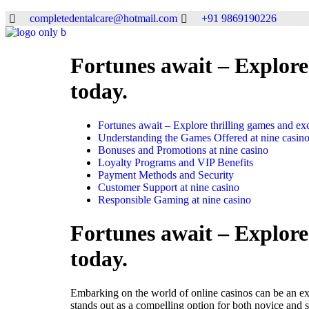
completedentalcare@hotmail.com
+91 9869190226
Fortunes await – Explore 
today.
Fortunes await – Explore thrilling games and exc
Understanding the Games Offered at nine casin
Bonuses and Promotions at nine casino
Loyalty Programs and VIP Benefits
Payment Methods and Security
Customer Support at nine casino
Responsible Gaming at nine casino
Fortunes await – Explore 
today.
Embarking on the world of online casinos can be an exc
stands out as a compelling option for both novice and 