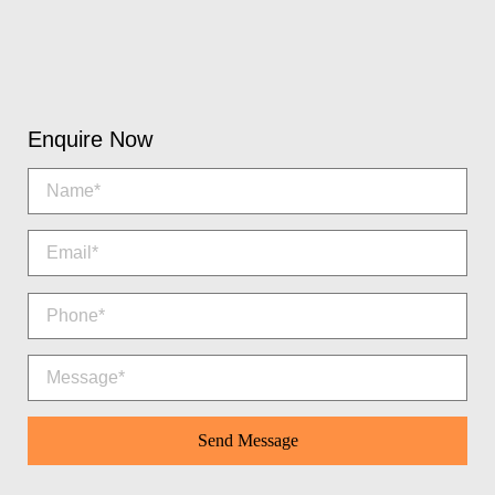
Enquire Now