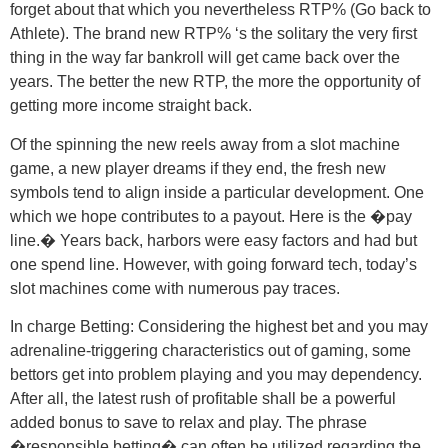
forget about that which you nevertheless RTP% (Go back to
Athlete). The brand new RTP% ‘s the solitary the very first
thing in the way far bankroll will get came back over the
years. The better the new RTP, the more the opportunity of
getting more income straight back.
Of the spinning the new reels away from a slot machine
game, a new player dreams if they end, the fresh new
symbols tend to align inside a particular development. One
which we hope contributes to a payout. Here is the �pay
line.� Years back, harbors were easy factors and had but
one spend line. However, with going forward tech, today’s
slot machines come with numerous pay traces.
In charge Betting: Considering the highest bet and you may
adrenaline-triggering characteristics out of gaming, some
bettors get into problem playing and you may dependency.
After all, the latest rush of profitable shall be a powerful
added bonus to save to relax and play. The phrase
�responsible betting� can often be utilized regarding the