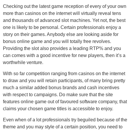
Checking out the latest game reception of every of your own
more than casinos on the internet will virtually reveal tens
and thousands of advanced slot machines. Yet not, the best
one is likely to be personal. Certain professionals enjoy a
story on their games. Anybody else are looking aside for
bonus online game and you will totally free revolves.
Providing the slot also provides a leading RTP% and you
can comes with a good incentive for new players, then it’s a
worthwhile venture.
With so far competition ranging from casinos on the internet
to draw and you will retain participants, of many bring pretty
much a similar added bonus brands and cash incentives
with respect to campaigns. Do make sure that the site
features online game out of favoured software company, that
claims your chosen game titles is accessible to enjoy.
Even when of a lot professionals try beguiled because of the
theme and you may style of a certain position, you need to