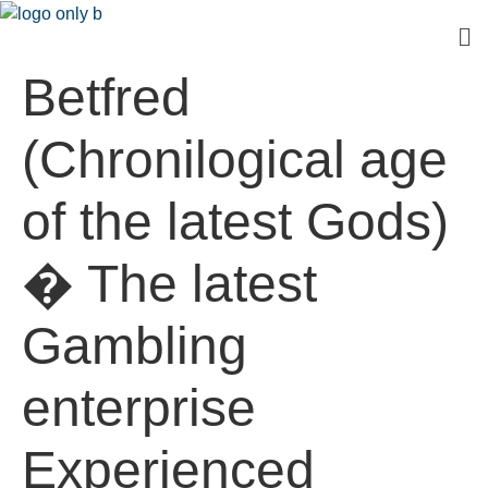
Betfred
(Chronilogical age
of the latest Gods)
� The latest
Gambling
enterprise
Experienced