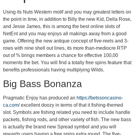
Using its Nuts Western motif and you may greatest letters on
the point in time, in addition to Billy the new Kid, Della Rose,
and Jesse James, this is among the best online slots of
NetEnt and you may enjoys all makings away from a good
game. Offering the new antique concept of five-reels and 3-
rows with nine shell out lines, its more than-mediocre RTP
out of % brings members a chance for effective 100,00
moments the bet. You will find a totally free spins feature that
benefits professionals having multiplying Wilds.
Big Bass Bonanza
Pragmatic Enjoy has produced an
https://betssoncasino-
ca.com/
excellent doozy in terms of that it fishing-themed
slot. Symbols are fishing related you need to include handle
packets, fishing rods, and other variety of fish. The new bass
is actually the brand new Spread symbol and you will
rewards users having a free spins extra round. The five-