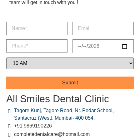
team will get in touch with you !
All Smiles Dental Clinic
Tagore Kunj, Tagore Road, Nr. Podar School,
Santacruz (West), Mumbai- 400 054.
+91 9869190226
completedentalcare@hotmail.com