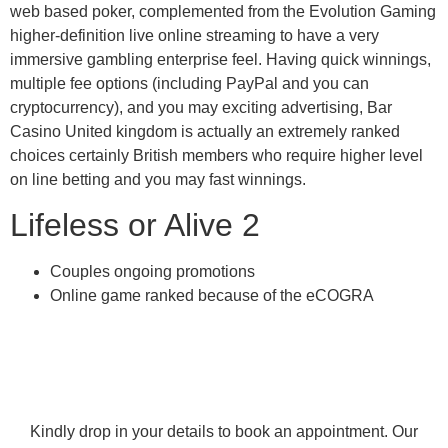
web based poker, complemented from the Evolution Gaming
higher-definition live online streaming to have a very
immersive gambling enterprise feel. Having quick winnings,
multiple fee options (including PayPal and you can
cryptocurrency), and you may exciting advertising, Bar
Casino United kingdom is actually an extremely ranked
choices certainly British members who require higher level
on line betting and you may fast winnings.
Lifeless or Alive 2
Couples ongoing promotions
Online game ranked because of the eCOGRA
Kindly drop in your details to book an appointment. Our