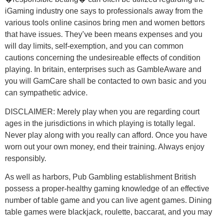
iGaming industry one says to professionals away from the
various tools online casinos bring men and women bettors
that have issues. They’ve been means expenses and you
will day limits, self-exemption, and you can common
cautions concerning the undesireable effects of condition
playing. In britain, enterprises such as GambleAware and
you will GamCare shall be contacted to own basic and you
can sympathetic advice.
DISCLAIMER: Merely play when you are regarding court
ages in the jurisdictions in which playing is totally legal.
Never play along with you really can afford. Once you have
worn out your own money, end their training. Always enjoy
responsibly.
As well as harbors, Pub Gambling establishment British
possess a proper-healthy gaming knowledge of an effective
number of table game and you can live agent games. Dining
table games were blackjack, roulette, baccarat, and you may