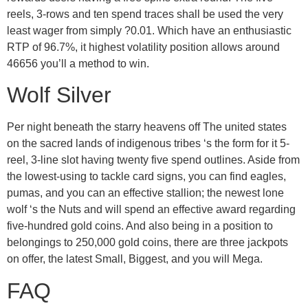
reels, 3-rows and ten spend traces shall be used the very
least wager from simply ?0.01. Which have an enthusiastic
RTP of 96.7%, it highest volatility position allows around
46656 you’ll a method to win.
Wolf Silver
Per night beneath the starry heavens off The united states
on the sacred lands of indigenous tribes ‘s the form for it 5-
reel, 3-line slot having twenty five spend outlines. Aside from
the lowest-using to tackle card signs, you can find eagles,
pumas, and you can an effective stallion; the newest lone
wolf ‘s the Nuts and will spend an effective award regarding
five-hundred gold coins. And also being in a position to
belongings to 250,000 gold coins, there are three jackpots
on offer, the latest Small, Biggest, and you will Mega.
FAQ