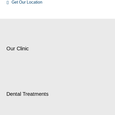
Get Our Location
Our Clinic
Dental Treatments