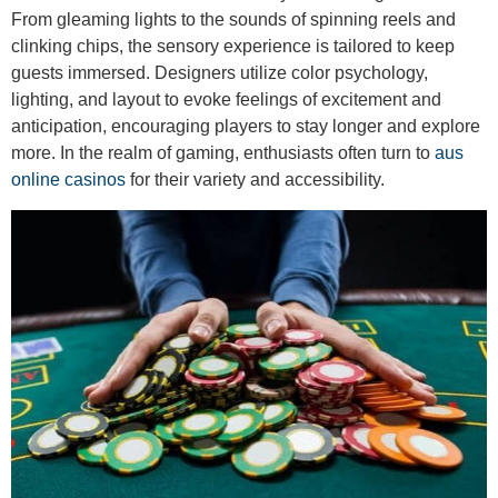
From gleaming lights to the sounds of spinning reels and
clinking chips, the sensory experience is tailored to keep
guests immersed. Designers utilize color psychology,
lighting, and layout to evoke feelings of excitement and
anticipation, encouraging players to stay longer and explore
more. In the realm of gaming, enthusiasts often turn to
aus
online casinos
for their variety and accessibility.