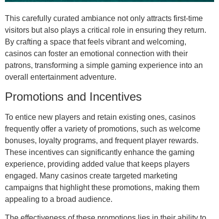
This carefully curated ambiance not only attracts first-time
visitors but also plays a critical role in ensuring they return.
By crafting a space that feels vibrant and welcoming,
casinos can foster an emotional connection with their
patrons, transforming a simple gaming experience into an
overall entertainment adventure.
Promotions and Incentives
To entice new players and retain existing ones, casinos
frequently offer a variety of promotions, such as welcome
bonuses, loyalty programs, and frequent player rewards.
These incentives can significantly enhance the gaming
experience, providing added value that keeps players
engaged. Many casinos create targeted marketing
campaigns that highlight these promotions, making them
appealing to a broad audience.
The effectiveness of these promotions lies in their ability to