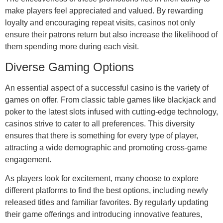
make players feel appreciated and valued. By rewarding
loyalty and encouraging repeat visits, casinos not only
ensure their patrons return but also increase the likelihood of
them spending more during each visit.
Diverse Gaming Options
An essential aspect of a successful casino is the variety of
games on offer. From classic table games like blackjack and
poker to the latest slots infused with cutting-edge technology,
casinos strive to cater to all preferences. This diversity
ensures that there is something for every type of player,
attracting a wide demographic and promoting cross-game
engagement.
As players look for excitement, many choose to explore
different platforms to find the best options, including newly
released titles and familiar favorites. By regularly updating
their game offerings and introducing innovative features,