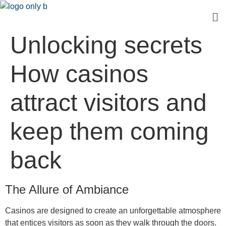
Unlocking secrets
How casinos
attract visitors and
keep them coming
back
The Allure of Ambiance
Casinos are designed to create an unforgettable atmosphere
that entices visitors as soon as they walk through the doors.