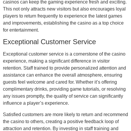
casinos can keep the gaming experience fresh and exciting.
This not only attracts new visitors but also encourages loyal
players to return frequently to experience the latest games
and improvements, establishing the casino as a top choice
for entertainment.
Exceptional Customer Service
Exceptional customer service is a cornerstone of the casino
experience, making a significant difference in visitor
retention. Staff trained to provide personalized attention and
assistance can enhance the overall atmosphere, ensuring
guests feel welcome and cared for. Whether it’s offering
complimentary drinks, providing game tutorials, or resolving
any issues promptly, the quality of service can significantly
influence a player’s experience.
Satisfied customers are more likely to return and recommend
the casino to others, creating a positive feedback loop of
attraction and retention. By investing in staff training and