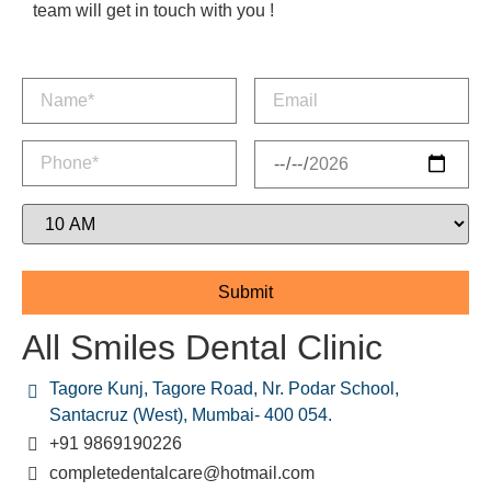
team will get in touch with you !
All Smiles Dental Clinic
Tagore Kunj, Tagore Road, Nr. Podar School,
Santacruz (West), Mumbai- 400 054.
+91 9869190226
completedentalcare@hotmail.com