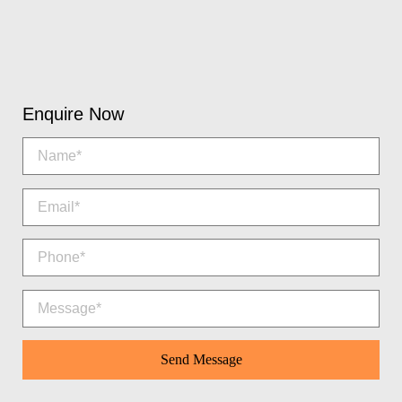
Enquire Now