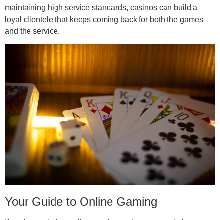
maintaining high service standards, casinos can build a
loyal clientele that keeps coming back for both the games
and the service.
Your Guide to Online Gaming