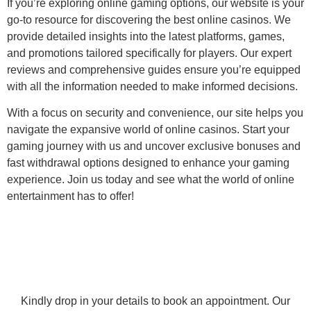
If you’re exploring online gaming options, our website is your
go-to resource for discovering the best online casinos. We
provide detailed insights into the latest platforms, games,
and promotions tailored specifically for players. Our expert
reviews and comprehensive guides ensure you’re equipped
with all the information needed to make informed decisions.
With a focus on security and convenience, our site helps you
navigate the expansive world of online casinos. Start your
gaming journey with us and uncover exclusive bonuses and
fast withdrawal options designed to enhance your gaming
experience. Join us today and see what the world of online
entertainment has to offer!
Kindly drop in your details to book an appointment. Our