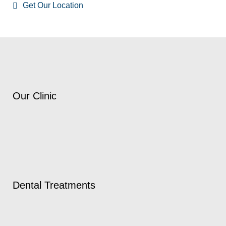
Get Our Location
Our Clinic
Dental Treatments