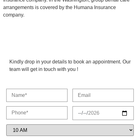
arrangements is covered by the Humana Insurance
company.
Kindly drop in your details to book an appointment. Our
team will get in touch with you !