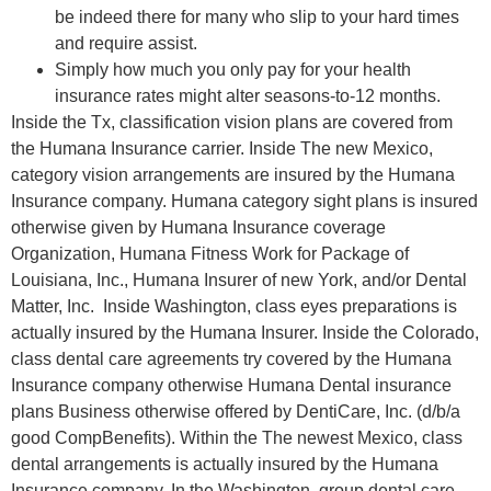
be indeed there for many who slip to your hard times
and require assist.
Simply how much you only pay for your health
insurance rates might alter seasons-to-12 months.
Inside the Tx, classification vision plans are covered from
the Humana Insurance carrier. Inside The new Mexico,
category vision arrangements are insured by the Humana
Insurance company. ​​Humana category sight plans is insured
otherwise given by Humana Insurance coverage
Organization, Humana Fitness Work for Package of
Louisiana, Inc., Humana Insurer of new York, and/or Dental
Matter, Inc. Inside Washington, class eyes preparations is
actually insured by the Humana Insurer. Inside the Colorado,
class dental care agreements try covered by the Humana
Insurance company otherwise Humana Dental insurance
plans Business otherwise offered by DentiCare, Inc. (d/b/a
good CompBenefits). Within the The newest Mexico, class
dental arrangements is actually insured by the Humana
Insurance company. In the Washington, group dental care