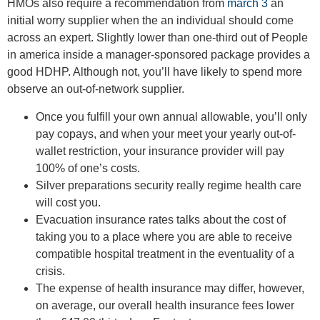
HMOs also require a recommendation from
march 3
an
initial worry supplier when the an individual should come
across an expert. Slightly lower than one-third out of People
in america inside a manager-sponsored package provides a
good HDHP. Although not, you’ll have likely to spend more
observe an out-of-network supplier.
Once you fulfill your own annual allowable, you’ll only
pay copays, and when your meet your yearly out-of-
wallet restriction, your insurance provider will pay
100% of one’s costs.
Silver preparations security really regime health care
will cost you.
Evacuation insurance rates talks about the cost of
taking you to a place where you are able to receive
compatible hospital treatment in the eventuality of a
crisis.
The expense of health insurance may differ, however,
on average, our overall health insurance fees lower