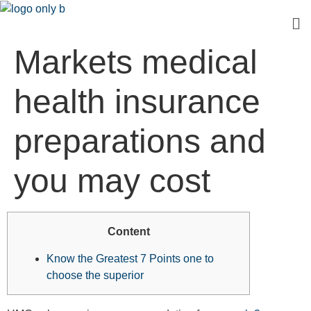
Markets medical
health insurance
preparations and
you may cost
Content
Know the Greatest 7 Points one to
choose the superior