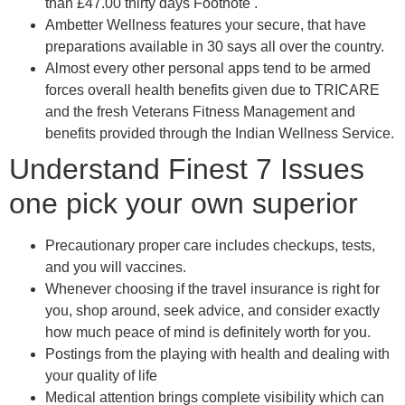
than £47.00 thirty days Footnote .
Ambetter Wellness features your secure, that have
preparations available in 30 says all over the country.
Almost every other personal apps tend to be armed
forces overall health benefits given due to TRICARE
and the fresh Veterans Fitness Management and
benefits provided through the Indian Wellness Service.
Understand Finest 7 Issues
one pick your own superior
Precautionary proper care includes checkups, tests,
and you will vaccines.
Whenever choosing if the travel insurance is right for
you, shop around, seek advice, and consider exactly
how much peace of mind is definitely worth for you.
Postings from the playing with health and dealing with
your quality of life
Medical attention brings complete visibility which can