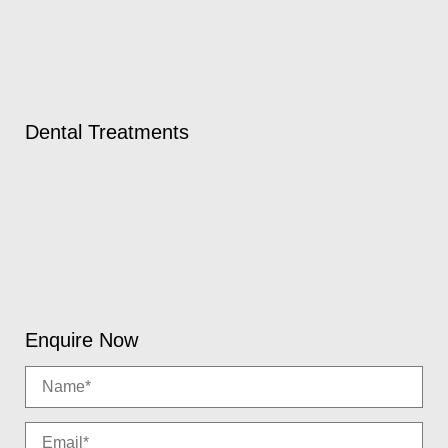
Dental Treatments
Enquire Now