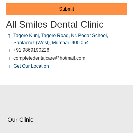
All Smiles Dental Clinic
Tagore Kunj, Tagore Road, Nr. Podar School,
Santacruz (West), Mumbai- 400 054.
+91 9869190226
completedentalcare@hotmail.com
Get Our Location
Our Clinic